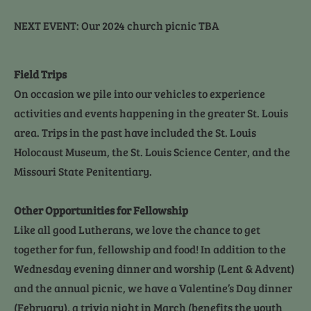
NEXT EVENT: Our 2024 church picnic TBA
Field Trips
On occasion we pile into our vehicles to experience 
activities and events happening in the greater St. Louis 
area. Trips in the past have included the St. Louis 
Holocaust Museum, the St. Louis Science Center, and the 
Missouri State Penitentiary.
Other Opportunities for Fellowship
Like all good Lutherans, we love the chance to get 
together for fun, fellowship and food! In addition to the 
Wednesday evening dinner and worship (Lent & Advent) 
and the annual picnic, we have a Valentine’s Day dinner 
(February), a trivia night in March (benefits the youth 