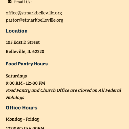
office@stmarkbelleville.org
pastor@stmarkbelleville.org
Location
105 East D Street

Belleville, IL 62220
Food Pantry Hours
Saturdays
9:00 AM - 12:-00 PM
Food Pantry and Church Office are Closed on All Federal 
Holidays
Office Hours
Monday - Friday

12:00Pm to 4:00PM