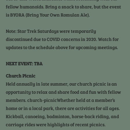
fellow humanoids. Bring a snack to share, but the event 
is BYORA (Bring Your Own Romulan Ale).
Note: Star Trek Saturdays were temporarily 
discontinued due to COVID concerns in 2020. Watch for 
updates to the schedule above for upcoming meetings.
NEXT EVENT: TBA
Church Picnic
Held annually in late summer, our church picnic is an 
opportunity to relax and share food and fun with fellow 
members. church-picnicWhether held at a member’s 
home or in a local park, there are activities for all ages. 
Kickball, canoeing, badminton, horse-back riding, and 
carriage rides were highlights of recent picnics.