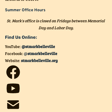
Summer Office Hours
St. Mark's office is closed on Fridays between Memorial 
Day and Labor Day.
Find Us Online:
YouTube: 
@stmarkbelleville
Facebook:
@
stmarkbelleville
Website: 
stmarkbelleville.org