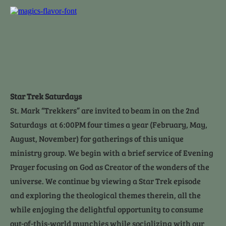
Home
Who We Are
Contact Us
Ministries
Electronic Giv
Star Trek Saturdays
St. Mark “Trekkers” are invited to beam in on the 2nd 
Saturdays  at 6:00PM four times a year (February, May, 
August, November) for gatherings of this unique 
ministry group. We begin with a brief service of Evening 
Prayer focusing on God as Creator of the wonders of the 
universe. We continue by viewing a Star Trek episode 
and exploring the theological themes therein, all the 
while enjoying the delightful opportunity to consume 
out-of-this-world munchies while socializing with our 