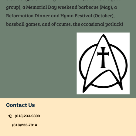
group), a Memorial Day weekend barbecue (May), a 
Reformation Dinner and Hymn Festival (October), 
baseball games, and of course, the occasional potluck!
Contact Us
(618)233-9809
